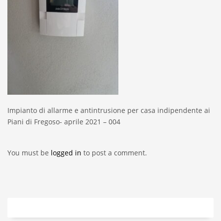
Impianto di allarme e antintrusione per casa indipendente ai
Piani di Fregoso- aprile 2021 – 004
You must be
logged in
to post a comment.