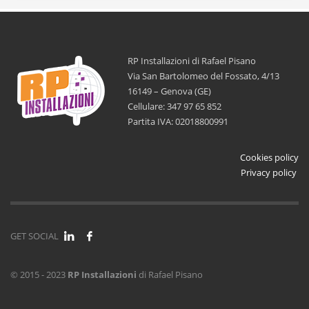
RP Installazioni di Rafael Pisano
Via San Bartolomeo del Fossato, 4/13
16149 – Genova (GE)
Cellulare: 347 97 65 852
Partita IVA: 02018800991
Cookies policy
Privacy policy
GET SOCIAL
© 2015 - 2023
RP Installazioni
di Rafael Pisano