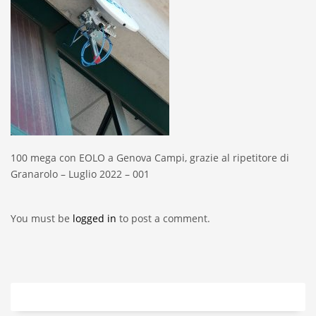
100 mega con EOLO a Genova Campi, grazie al ripetitore di
Granarolo – Luglio 2022 – 001
You must be
logged in
to post a comment.