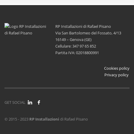
RP Installazioni di Rafael Pisano
Via San Bartolomeo del Fossato, 4/13
16149 – Genova (GE)
Cellulare: 347 97 65 852
Partita IVA: 02018800991
Cookies policy
Privacy policy
GET SOCIAL
© 2015 - 2023
RP Installazioni
di Rafael Pisano